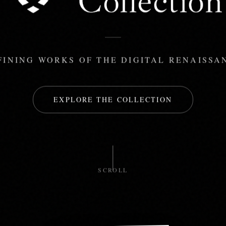
FINING WORKS OF THE DIGITAL RENAISSA
EXPLORE THE COLLECTION
SCROLL