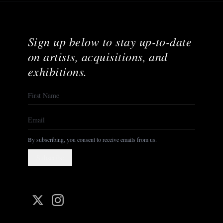
Sign up below to stay up-to-date
on artists, acquisitions, and
exhibitions.
By subscribing, you consent to receive emails from us.
Subscribe