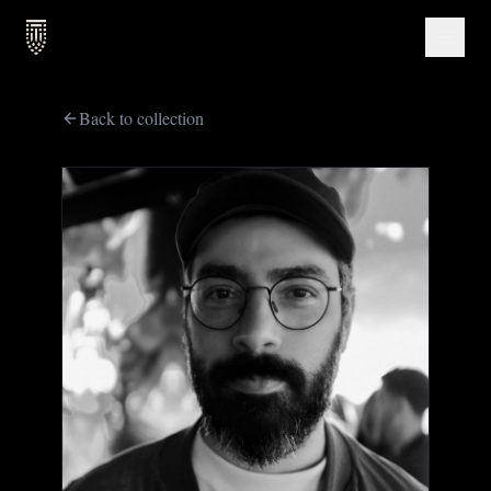
Back to collection