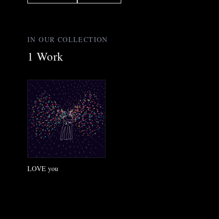
IN OUR COLLECTION
1
Work
LOVE you