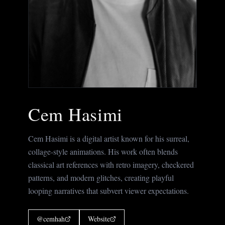
Cem Hasimi
Cem Hasimi is a digital artist known for his surreal,
collage-style animations. His work often blends
classical art references with retro imagery, checkered
patterns, and modern glitches, creating playful
looping narratives that subvert viewer expectations.
@
cemhah
Website