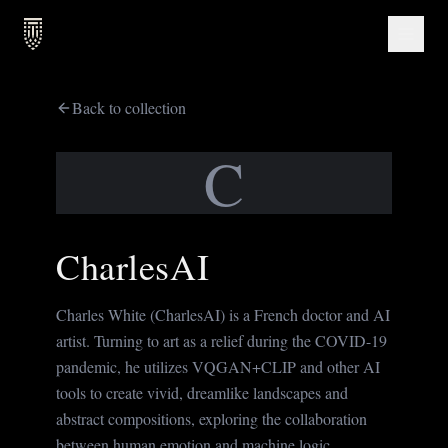
Back to collection
C
CharlesAI
Charles White (CharlesAI) is a French doctor and AI
artist. Turning to art as a relief during the COVID-19
pandemic, he utilizes VQGAN+CLIP and other AI
tools to create vivid, dreamlike landscapes and
abstract compositions, exploring the collaboration
between human emotion and machine logic.