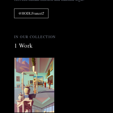
@
HODLFrance
IN OUR COLLECTION
1
Work