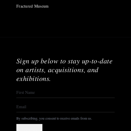
Fractured Museum
Sign up below to stay up-to-date
on artists, acquisitions, and
exhibitions.
By subscribing, you consent to receive emails from us.
Subscribe