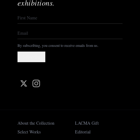
exhibitions.
By subscribing, you consent to receive emails from us.
Subscribe
About the Collection
LACMA Gift
Select Works
Editorial