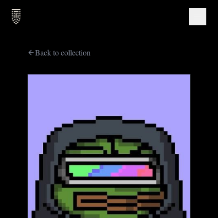
Back to collection