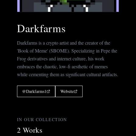
Darkfarms
Darkfarms is a crypto artist and the creator of the
'Book of Meme' ($BOME). Specializing in Pepe the
Frog derivatives and internet culture, his work
embraces the chaotic, low-fi aesthetic of memes
while cementing them as significant cultural artifacts.
@
Darkfarms1
Website
IN OUR COLLECTION
2
Works