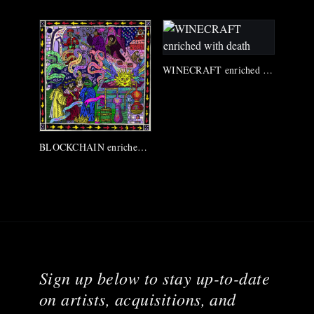
WINECRAFT enriched with death
BLOCKCHAIN enriched with death
Sign up below to stay up-to-date
on artists, acquisitions, and