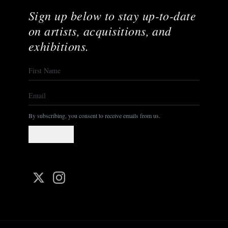
Sign up below to stay up-to-date
on artists, acquisitions, and
exhibitions.
By subscribing, you consent to receive emails from us.
Subscribe