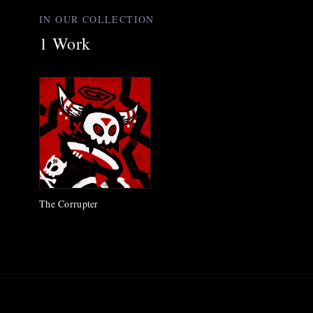
IN OUR COLLECTION
1
Work
The Corrupter