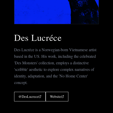
Des Lucréce
Des Lucréce is a Norwegian-born Vietnamese artist
based in the US. His work, including the celebrated
'Des Monsters' collection, employs a distinctive
'scribble' aesthetic to explore complex narratives of
identity, adaptation, and the 'No Home Center'
concept.
@
DesLucrece
Website