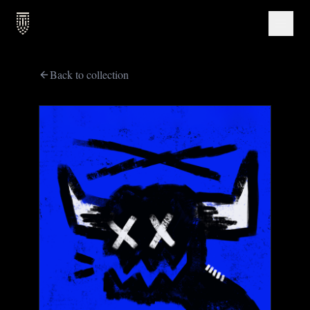
Back to collection