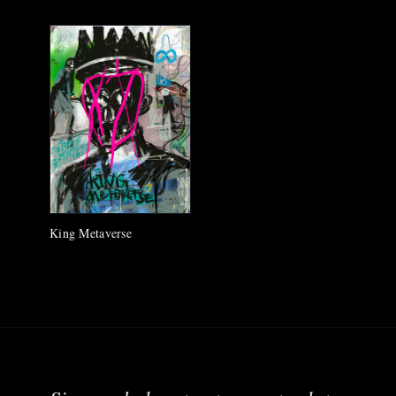
King Metaverse