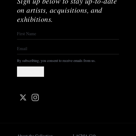
Sign up below to stay up-to-date
on artists, acquisitions, and
exhibitions.
By subscribing, you consent to receive emails from us.
Subscribe
About the Collection
LACMA Gift