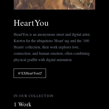
HeartYou
HeartYou is an anonymous street and digital artist.
Known for the ubiquitous 'Heart' tag and the '100
Hearts' collection, their work explores love,
connection, and human emotion, often combining
physical graffiti with digital animation.
@
XXHeartYou
IN OUR COLLECTION
1
Work