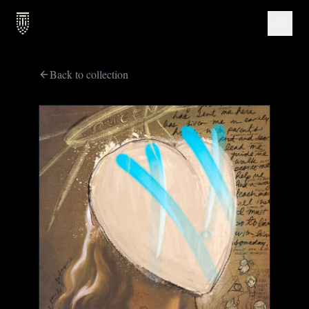
Back to collection