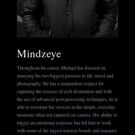
Mindzeye
Throughout his career, Michael has focused on
marrying his two biggest passions in life, travel and
photography. He has a tremendous respect for
capturing the essence of each destination and with
the use of advanced post-processing techniques, he is
able to envelope his viewers in the simple, everyday
moments often not captured on camera. His ability to
trigger an emotional response has led him to work
with some of the largest tourism boards and marquee