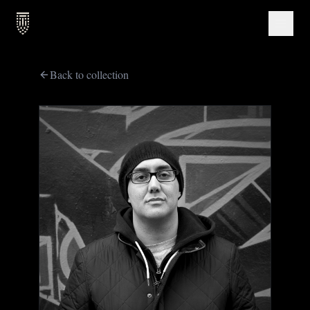
Back to collection