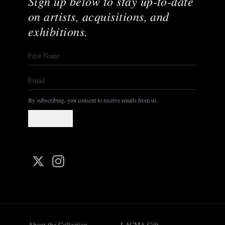
Sign up below to stay up-to-date
on artists, acquisitions, and
exhibitions.
By subscribing, you consent to receive emails from us.
Subscribe
About the Collection
LACMA Gift