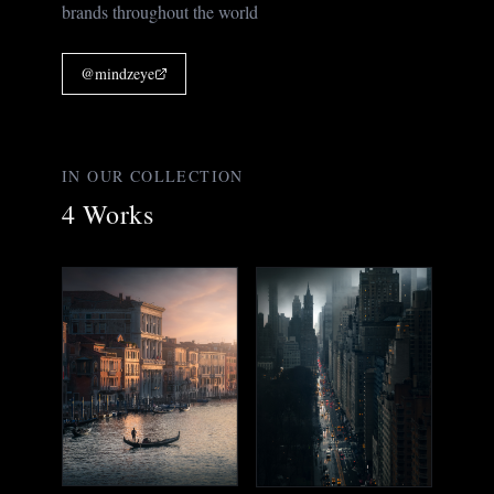
brands throughout the world
@
mindzeye
IN OUR COLLECTION
4
Works