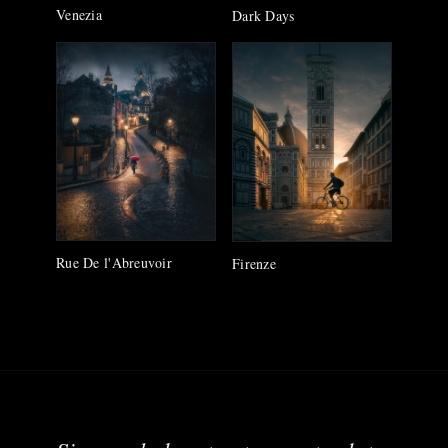
Venezia
Dark Days
Rue De l'Abreuvoir
Firenze