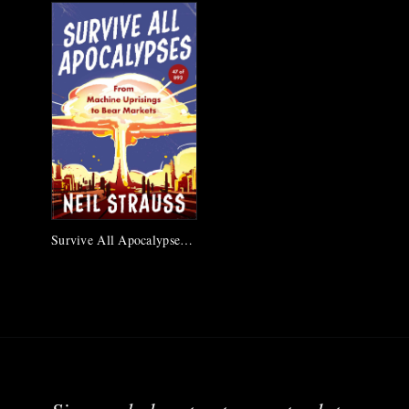
Survive All Apocalypses #47