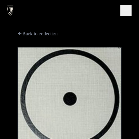
Back to collection