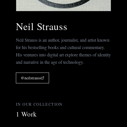
Neil Strauss
Neil Strauss is an author, journalist, and artist known
for his bestselling books and cultural commentary.
His ventures into digital art explore themes of identity
and narrative in the age of technology.
@
neilstrauss
IN OUR COLLECTION
1
Work