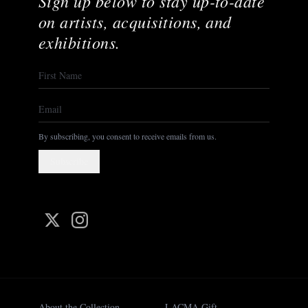
Sign up below to stay up-to-date
on artists, acquisitions, and
exhibitions.
By subscribing, you consent to receive emails from us.
Subscribe
About the Collection
LACMA Gift