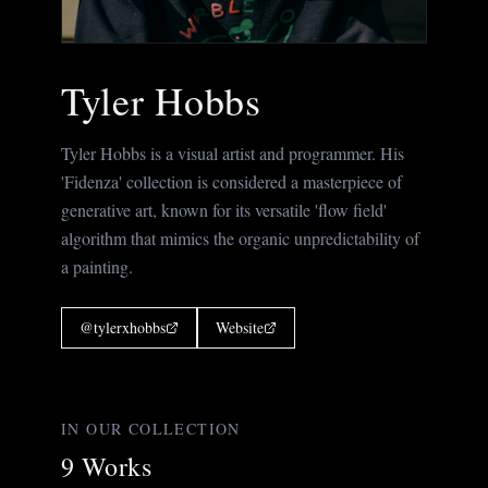
Tyler Hobbs
Tyler Hobbs is a visual artist and programmer. His
'Fidenza' collection is considered a masterpiece of
generative art, known for its versatile 'flow field'
algorithm that mimics the organic unpredictability of
a painting.
@
tylerxhobbs
Website
IN OUR COLLECTION
9
Works