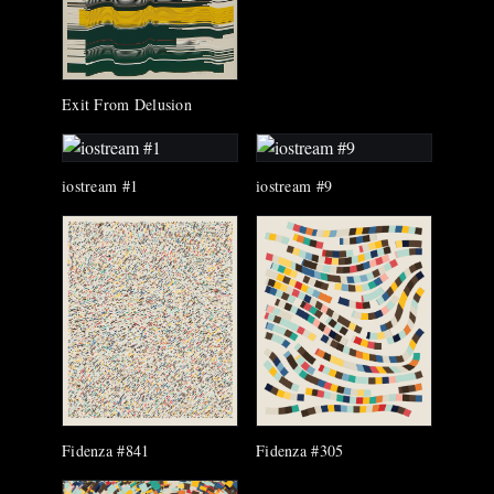
Exit From Delusion
iostream #1
iostream #9
Fidenza #305
Fidenza #841