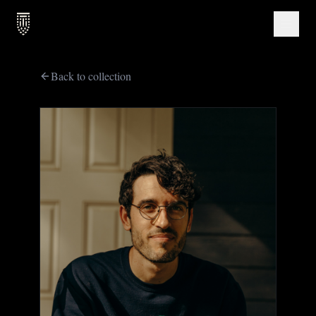
Back to collection