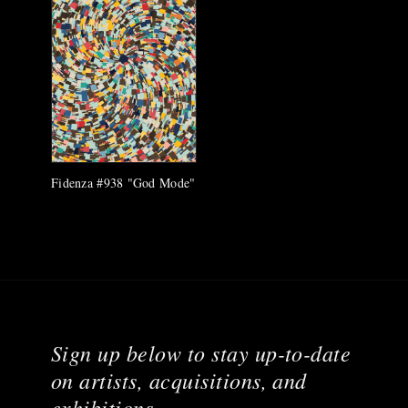
Fidenza #938 "God Mode"
Sign up below to stay up-to-date
on artists, acquisitions, and
exhibitions.