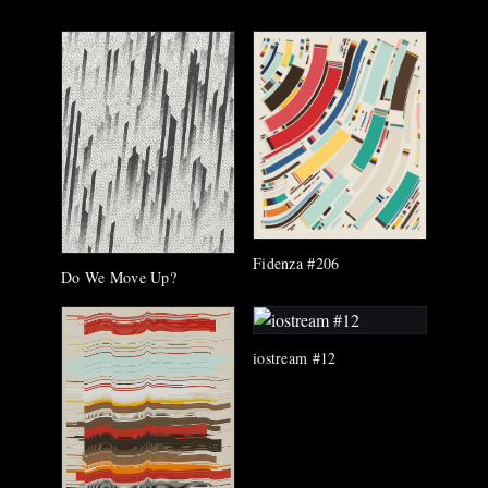
Fidenza #206
Do We Move Up?
iostream #12