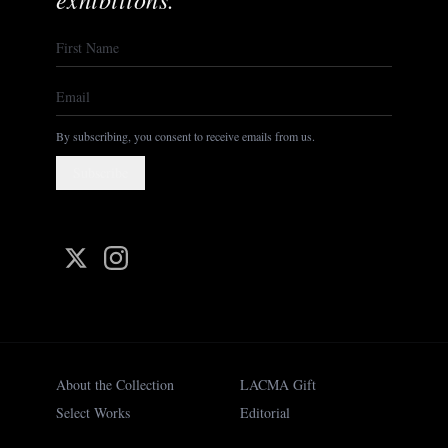
By subscribing, you consent to receive emails from us.
Subscribe
About the Collection
LACMA Gift
Select Works
Editorial