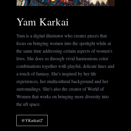
Yam Karkai
Yam is a digital illustrator who creates pieces that
focus on bringing women into the spotlight while at
the same time addressing certain aspects of women’s
lives. She does so through vivid harmonious color
combinations together with playful, delicate lines and
a touch of fantasy. She's inspired by her life
experiences, her multicultural background and her
surroundings. She's also the creator of World of
Women that works on bringing more diversity into
the nft space.
@
YKarkai