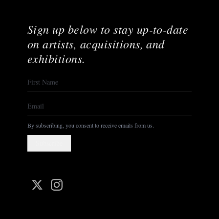
Sign up below to stay up-to-date
on artists, acquisitions, and
exhibitions.
By subscribing, you consent to receive emails from us.
Subscribe