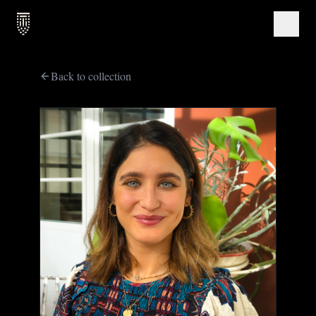
Back to collection