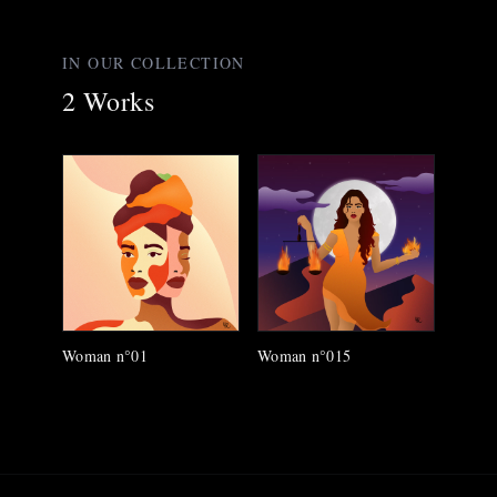
IN OUR COLLECTION
2
Works
Woman n°01
Woman n°015