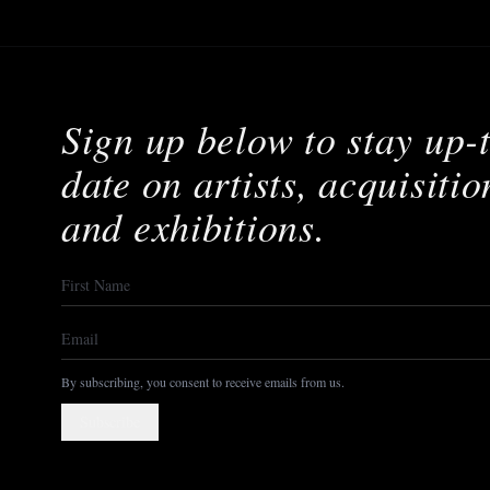
Sign up below to stay up-
date on artists, acquisitio
and exhibitions.
By subscribing, you consent to receive emails from us.
Subscribe