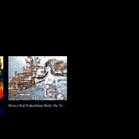
House that Nakashima Built, the Tea
Ceremony