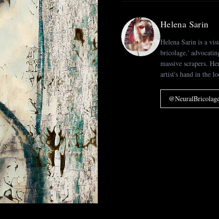
Helena Sarin
Helena Sarin is a vis
bricolage,' advocatin
massive scrapers. H
artist's hand in the l
@
NeuralBricolag