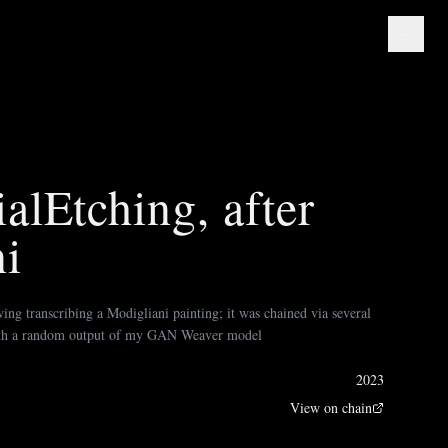
alEtching, after
i
ing transcribing a Modigliani painting; it was chained via several
th a random output of my GAN Weaver model
2023
View on chain