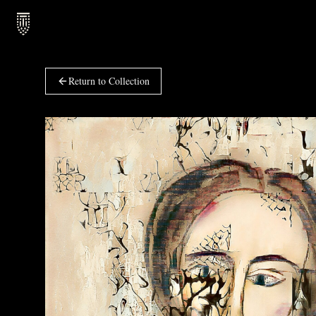
Return to Collection