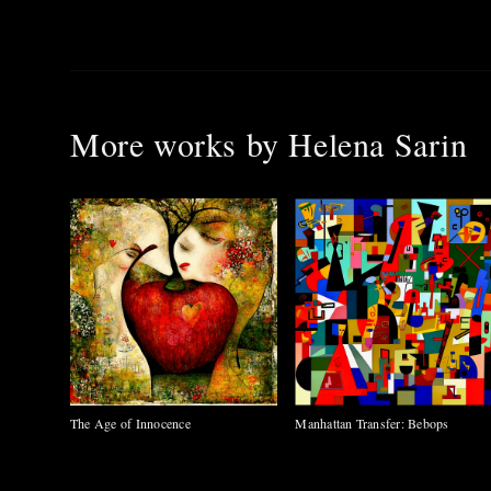
More works by
Helena Sarin
The Age of Innocence
Manhattan Transfer: Bebops