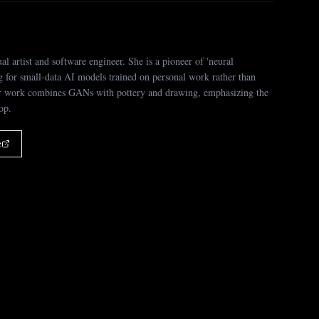
ual artist and software engineer. She is a pioneer of 'neural
g for small-data AI models trained on personal work rather than
er work combines GANs with pottery and drawing, emphasizing the
oop.
e