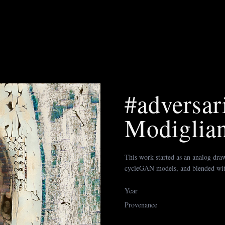
#adversari
Modiglian
This work started as an analog draw
cycleGAN models, and blended wi
Year
Provenance