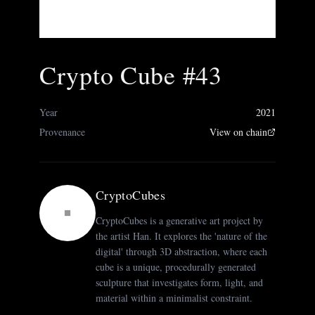
Crypto Cube #43
Year
2021
Provenance
View on chain
CryptoCubes
CryptoCubes is a generative art project by
the artist Han. It explores the 'nature of the
digital' through 3D abstraction, where each
cube is a unique, procedurally generated
sculpture that investigates form, light, and
material within a minimalist constraint.