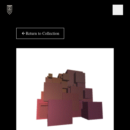
Return to Collection