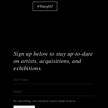
@
Hanrgb
Sign up below to stay up-to-date
on artists, acquisitions, and
exhibitions.
By subscribing, you consent to receive emails from us.