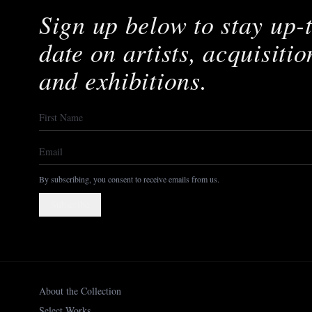
Sign up below to stay up-
date on artists, acquisitio
and exhibitions.
By subscribing, you consent to receive emails from us.
Subscribe
About the Collection
Select Works