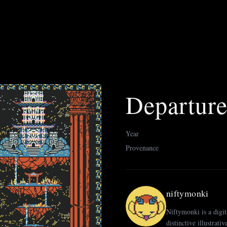
Departur
Year
Provenance
niftymonki
Niftymonki is a digit
distinctive illustrati