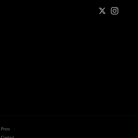
Press
Contact