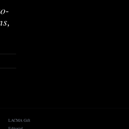
to-
ns,
LACMA Gift
Editorial