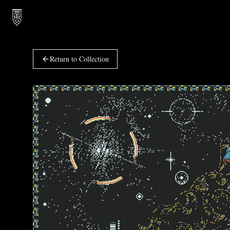
Return to Collection