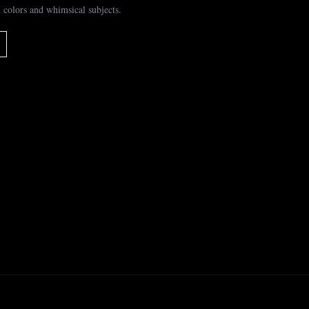
 colors and whimsical subjects.