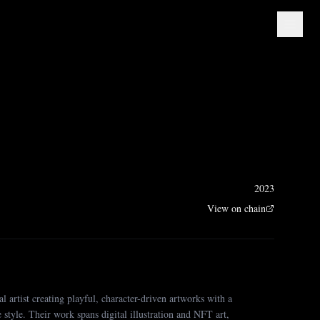
e
2023
View on chain
al artist creating playful, character-driven artworks with a
ve style. Their work spans digital illustration and NFT art,