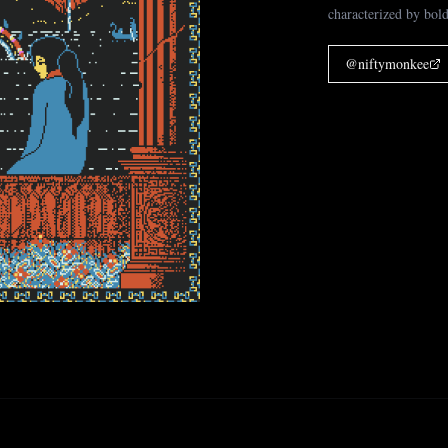
characterized by bold
@
niftymonkee