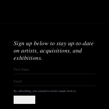
Sign up below to stay up-to-date
on artists, acquisitions, and
exhibitions.
By subscribing, you consent to receive emails from us.
Subscribe