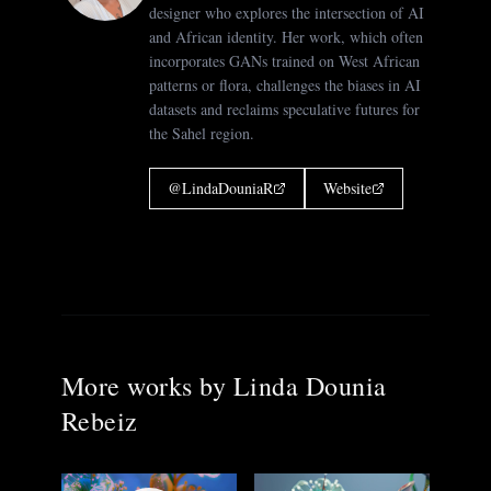
designer who explores the intersection of AI
and African identity. Her work, which often
incorporates GANs trained on West African
patterns or flora, challenges the biases in AI
datasets and reclaims speculative futures for
the Sahel region.
@
LindaDouniaR
Website
More works by
Linda Dounia
Rebeiz