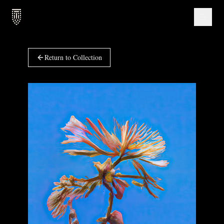
Return to Collection