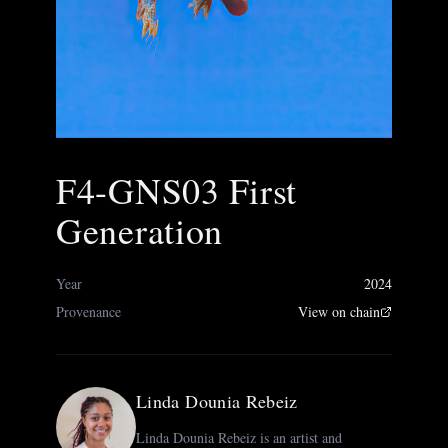
F4-GNS03 First
Generation
Year
2024
Provenance
View on chain
Linda Dounia Rebeiz
Linda Dounia Rebeiz is an artist and