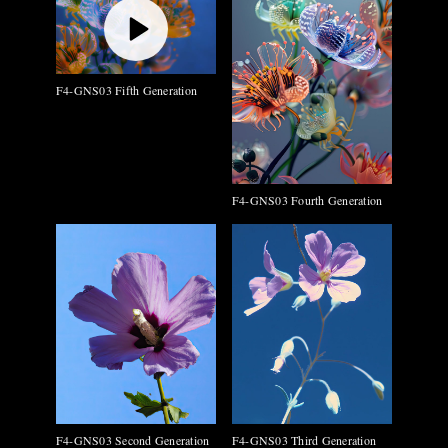
F4-GNS03 Fifth Generation
F4-GNS03 Fourth Generation
F4-GNS03 Second Generation
F4-GNS03 Third Generation