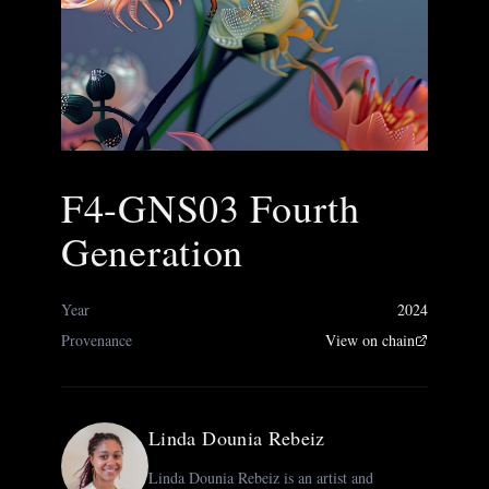
F4-GNS03 Fourth
Generation
Year
2024
Provenance
View on chain
Linda Dounia Rebeiz
Linda Dounia Rebeiz is an artist and