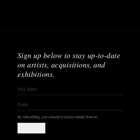
Sign up below to stay up-to-date
on artists, acquisitions, and
exhibitions.
By subscribing, you consent to receive emails from us.
Subscribe