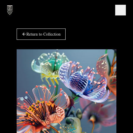
Return to Collection