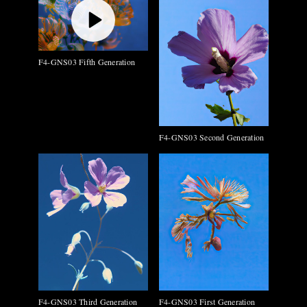
F4-GNS03 Fifth Generation
F4-GNS03 Second Generation
F4-GNS03 Third Generation
F4-GNS03 First Generation