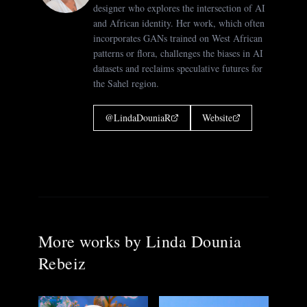
designer who explores the intersection of AI
and African identity. Her work, which often
incorporates GANs trained on West African
patterns or flora, challenges the biases in AI
datasets and reclaims speculative futures for
the Sahel region.
@
LindaDouniaR
Website
More works by
Linda Dounia
Rebeiz