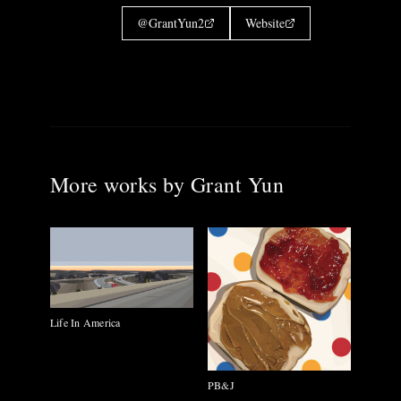
@
GrantYun2
Website
More works by
Grant Yun
Life In America
PB&J