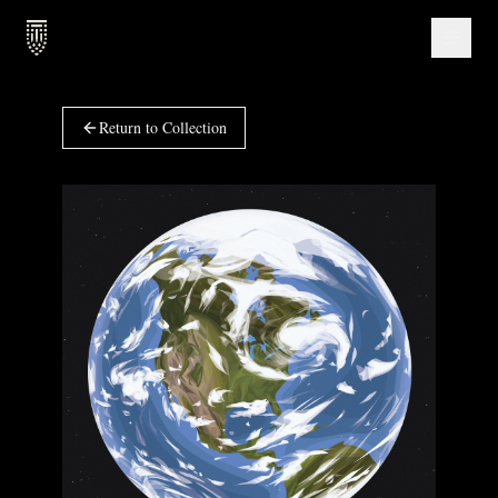
Return to Collection