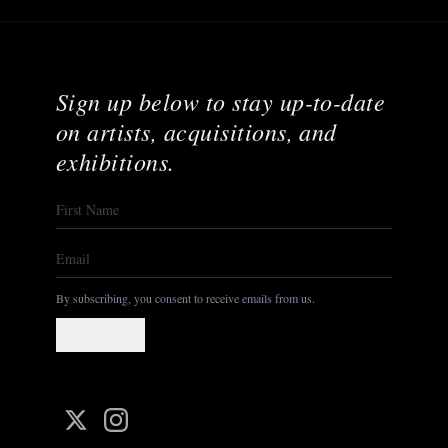
Sign up below to stay up-to-date
on artists, acquisitions, and
exhibitions.
By subscribing, you consent to receive emails from us.
Subscribe