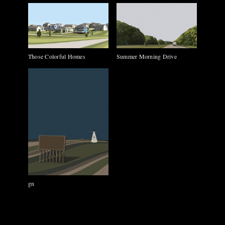
Those Colorful Homes
Summer Morning Drive
gn