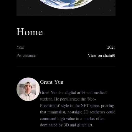
Home
Year
2023
Provenance
View on chain
Grant Yun
Grant Yun is a digital artist and medical
student. He popularized the 'Neo-
Precisionist' style in the NFT space, proving
that minimalist, nostalgic 2D aesthetics could
command high value in a market often
dominated by 3D and glitch art.