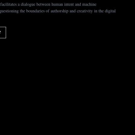
facilitates a dialogue between human intent and machine
 questioning the boundaries of authorship and creativity in the digital