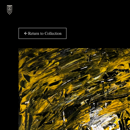
Return to Collection