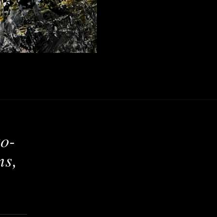
to-
ns,