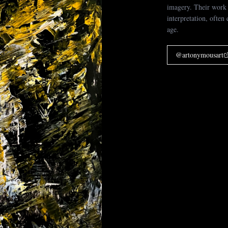
imagery. Their work 
interpretation, often
age.
@
artonymousart