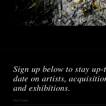
Sign up below to stay up-
date on artists, acquisitio
and exhibitions.