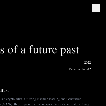
es of a future past
2022
View on chain
ifakt
s a crypto artist. Utilizing machine learning and Generative
(GANs), they explore the 'latent space' to create surreal, evolving