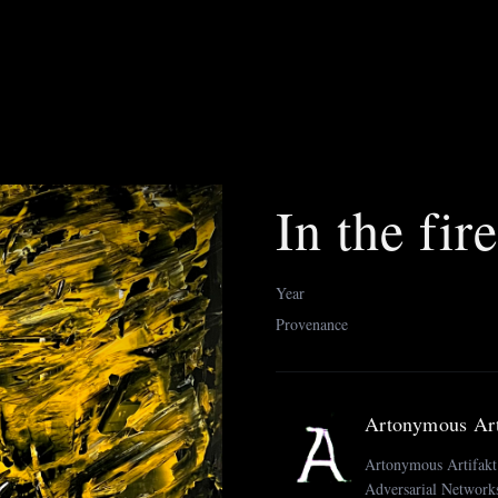
In the fir
Year
Provenance
Artonymous Art
Artonymous Artifakt i
Adversarial Networks 