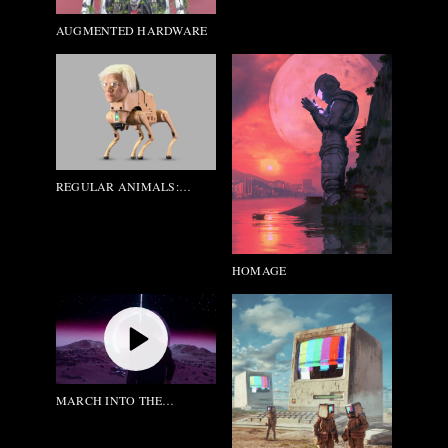
AUGMENTED HARDWARE
REGULAR ANIMALS:
ANDY_WARHOL
HOMAGE
MARCH INTO THE
FUCKING LIGHT