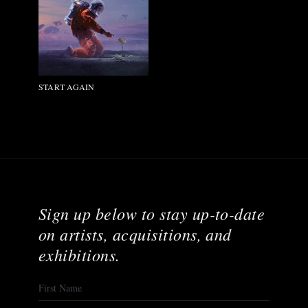
START AGAIN
Sign up below to stay up-to-date
on artists, acquisitions, and
exhibitions.