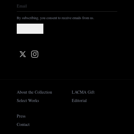
By subscribing, you consent to receive emails from us.
Subscribe
About the Collection
LACMA Gift
Select Works
Editorial
Press
Contact