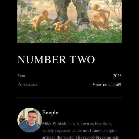
NUMBER TWO
Year
2023
Provenance
View on chain
Beeple
Mike Winkelmann, known as Beeple, is
widely regarded as the most famous digital
artist in the world. His record-breaking sale