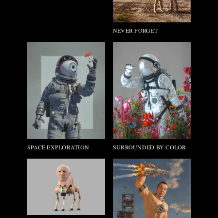
NEVER FORGET
SURROUNDED BY COLOR
SPACE EXPLORATION