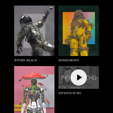
HOMEGROWN
WITHIN REACH
INFINITE ECHO