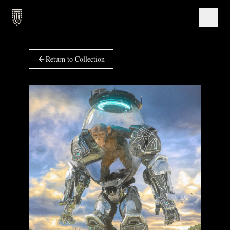
Return to Collection