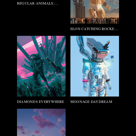
REGULAR ANIMALS:
PABLO_PICASSO
ELON CATCHING ROCKETS
(2054)
DIAMONDS EVERYWHERE
MOONAGE DAYDREAM