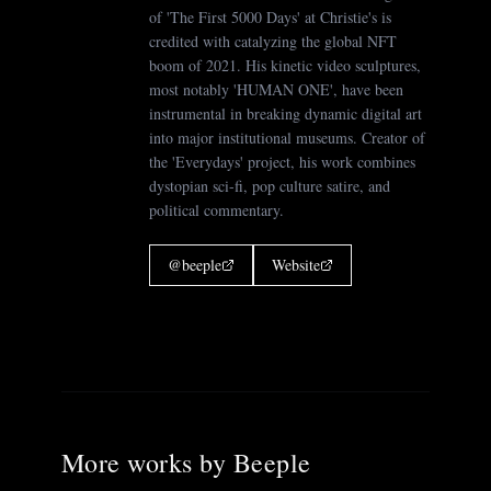
of 'The First 5000 Days' at Christie's is
credited with catalyzing the global NFT
boom of 2021. His kinetic video sculptures,
most notably 'HUMAN ONE', have been
instrumental in breaking dynamic digital art
into major institutional museums. Creator of
the 'Everydays' project, his work combines
dystopian sci-fi, pop culture satire, and
political commentary.
@
beeple
Website
More works by
Beeple