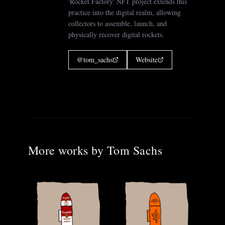
'Rocket Factory' NFT project extends this
practice into the digital realm, allowing
collectors to assemble, launch, and
physically recover digital rockets.
@
tom_sachs
Website
More works by
Tom Sachs