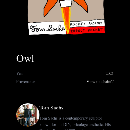
Owl
Year
2021
Provenance
View on chain
Tom Sachs
Tom Sachs is a contemporary sculptor
known for his DIY, bricolage aesthetic. His