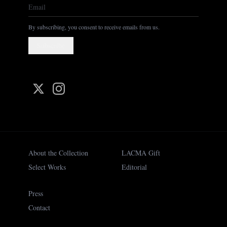
By subscribing, you consent to receive emails from us.
Subscribe
About the Collection
LACMA Gift
Select Works
Editorial
Press
Contact