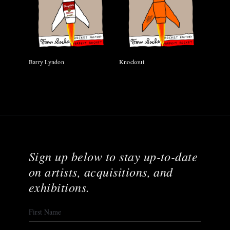
Barry Lyndon
Knockout
Sign up below to stay up-to-date
on artists, acquisitions, and
exhibitions.