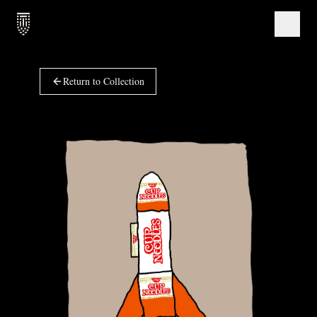
Return to Collection