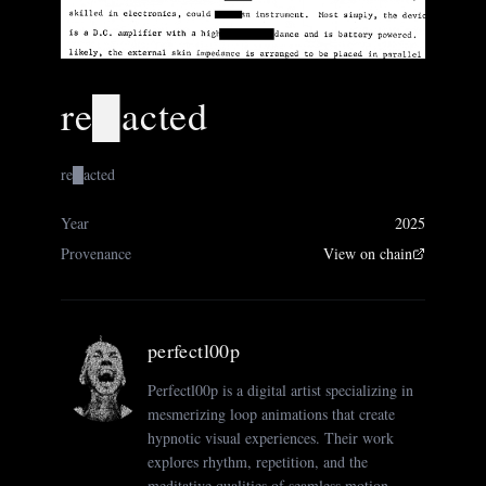
re█acted
re█acted
Year
2025
Provenance
View on chain
perfectl00p
Perfectl00p is a digital artist specializing in
mesmerizing loop animations that create
hypnotic visual experiences. Their work
explores rhythm, repetition, and the
meditative qualities of seamless motion.