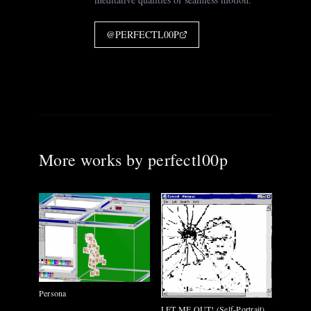
@
PERFECTL00P
More works by
perfectl00p
Persona
LET ME OUT! (Self-Portrait)