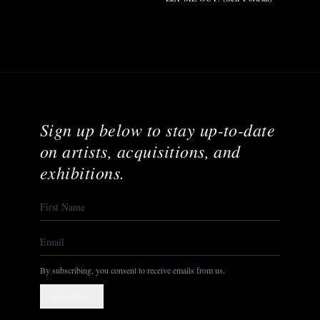
Sign up below to stay up-to-date
on artists, acquisitions, and
exhibitions.
By subscribing, you consent to receive emails from us.
Subscribe