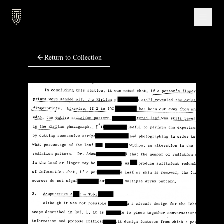
Return to Collection