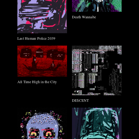
Death Wannabe
Last Human Police 2039
All Time High in the City
DE$CENT