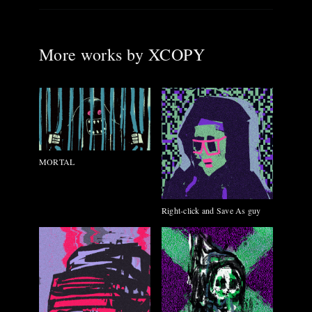
More works by
XCOPY
MORTAL
Right-click and Save As guy