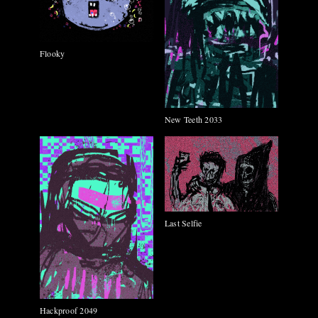
Flooky
New Teeth 2033
Last Selfie
Hackproof 2049