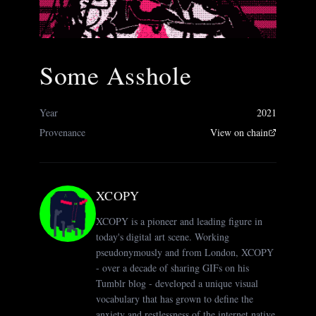
Some Asshole
Year
2021
Provenance
View on chain
XCOPY
XCOPY is a pioneer and leading figure in
today's digital art scene. Working
pseudonymously and from London, XCOPY
- over a decade of sharing GIFs on his
Tumblr blog - developed a unique visual
vocabulary that has grown to define the
anxiety and restlessness of the internet native