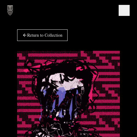
Return to Collection