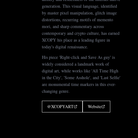
generation. This visual language, identified
by master pixel manipulation, glitch image
distortions, recurring motifs of memento
mori, and sharp commentary across
contemporary and crypto culture, has earned
XCOPY his place as a leading figure in
today's digital renaissance.
His piece 'Right-click and Save As guy' is
widely considered a landmark work of
digital art, while works like 'All Time High
in the City', 'Some Asshole', and 'Last Selfie'
are monumental time markers in this ever-
changing genre.
@
XCOPYART
Website