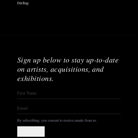
Dirtbag
Sign up below to stay up-to-date
on artists, acquisitions, and
exhibitions.
By subscribing, you consent to receive emails from us.
Subscribe