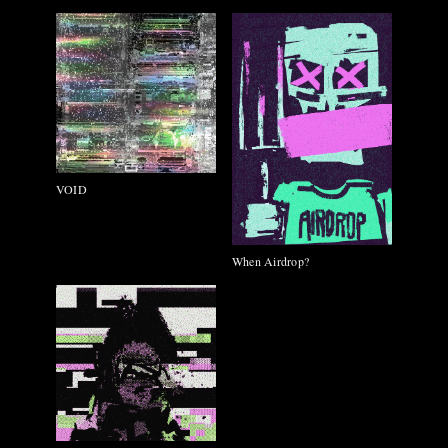
VOID
When Airdrop?