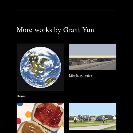
More works by
Grant Yun
Life In America
Home