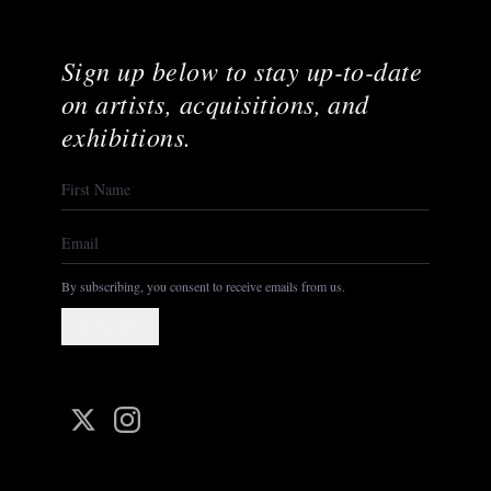
Sign up below to stay up-to-date
on artists, acquisitions, and
exhibitions.
By subscribing, you consent to receive emails from us.
Subscribe