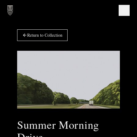
Return to Collection
Summer Morning
Drive