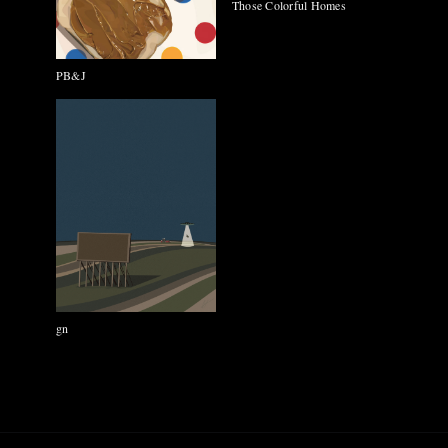
Those Colorful Homes
PB&J
gn