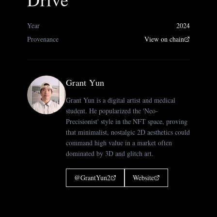
Year
2024
Provenance
View on chain
Grant Yun
Grant Yun is a digital artist and medical
student. He popularized the 'Neo-
Precisionist' style in the NFT space, proving
that minimalist, nostalgic 2D aesthetics could
command high value in a market often
dominated by 3D and glitch art.
@
GrantYun2
Website