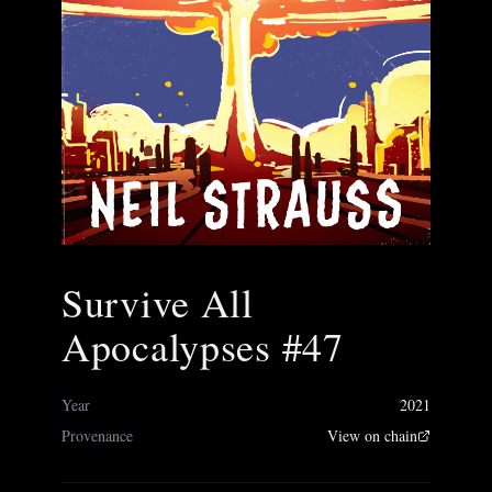
Survive All
Apocalypses #47
Year
2021
Provenance
View on chain