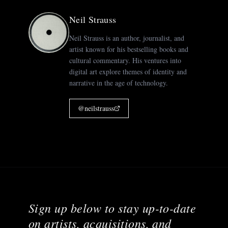
Neil Strauss
Neil Strauss is an author, journalist, and
artist known for his bestselling books and
cultural commentary. His ventures into
digital art explore themes of identity and
narrative in the age of technology.
@
neilstrauss
Sign up below to stay up-to-date
on artists, acquisitions, and