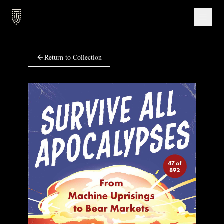
Return to Collection