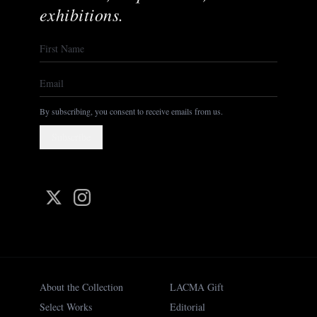
exhibitions.
By subscribing, you consent to receive emails from us.
Subscribe
About the Collection
LACMA Gift
Select Works
Editorial