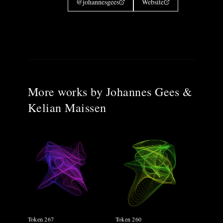
@
johannesgees
Website
More works by
Johannes Gees &
Kelian Maissen
Token 267
Token 260