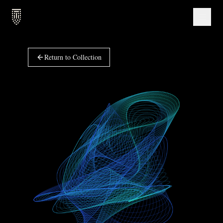
Return to Collection