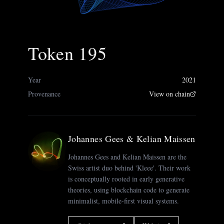
Token 195
Year
2021
Provenance
View on chain
Johannes Gees & Kelian Maissen
Johannes Gees and Kelian Maissen are the
Swiss artist duo behind 'Kleee'. Their work
is conceptually rooted in early generative
theories, using blockchain code to generate
minimalist, mobile-first visual systems.