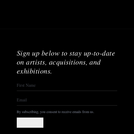
Sign up below to stay up-to-date
on artists, acquisitions, and
exhibitions.
By subscribing, you consent to receive emails from us.
Subscribe