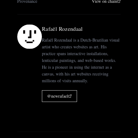
Provenance
View on chain
Rafaël Rozendaal
Rafaël Rozendaal is a Dutch-Brazilian visual
artist who creates websites as art. His
practice spans interactive installations,
lenticular paintings, and web-based works.
He is a pioneer in using the internet as a
canvas, with his art websites receiving
millions of visits annually.
@
newrafael