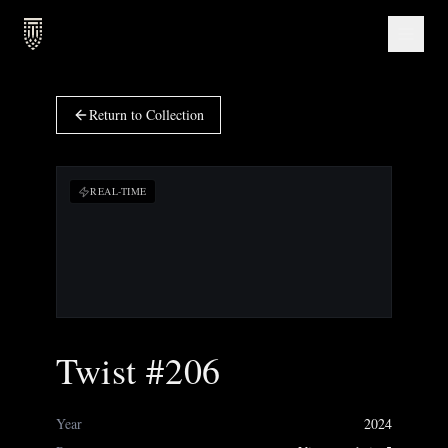
Return to Collection
REAL-TIME
Twist #206
Year
2024