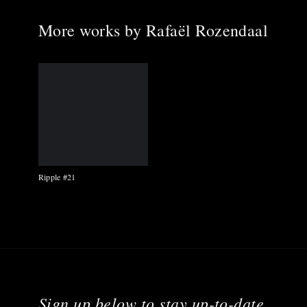
More works by
Rafaël Rozendaal
Ripple #21
Sign up below to stay up-to-date