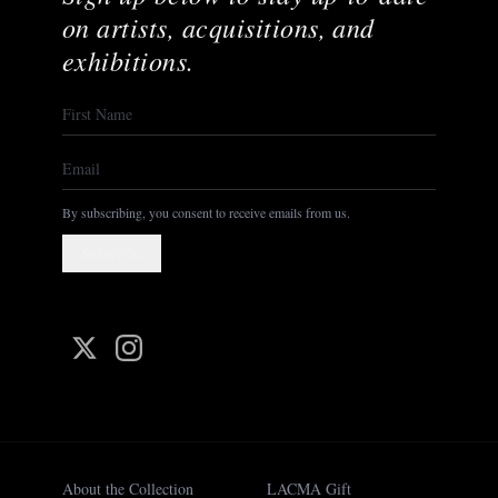
on artists, acquisitions, and
exhibitions.
By subscribing, you consent to receive emails from us.
Subscribe
About the Collection
LACMA Gift