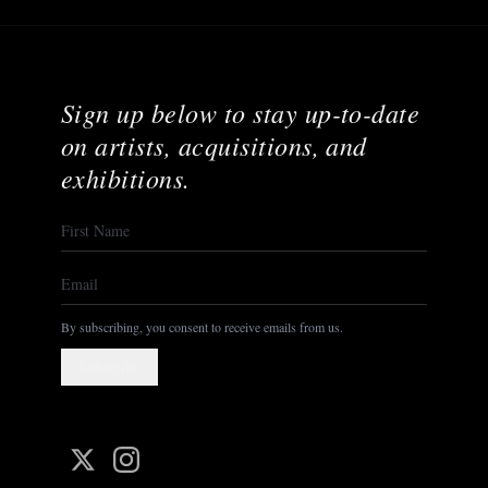
Sign up below to stay up-to-date
on artists, acquisitions, and
exhibitions.
By subscribing, you consent to receive emails from us.
Subscribe