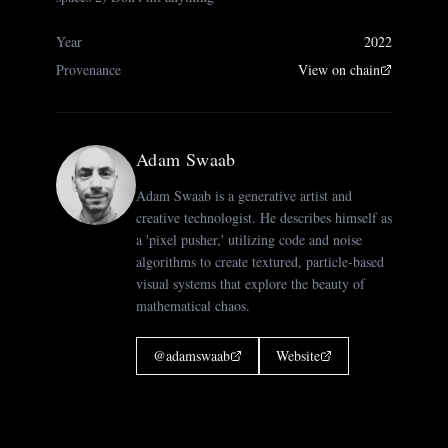
Year
2022
Provenance
View on chain
Adam Swaab
Adam Swaab is a generative artist and
creative technologist. He describes himself as
a 'pixel pusher,' utilizing code and noise
algorithms to create textured, particle-based
visual systems that explore the beauty of
mathematical chaos.
@
adamswaab
Website