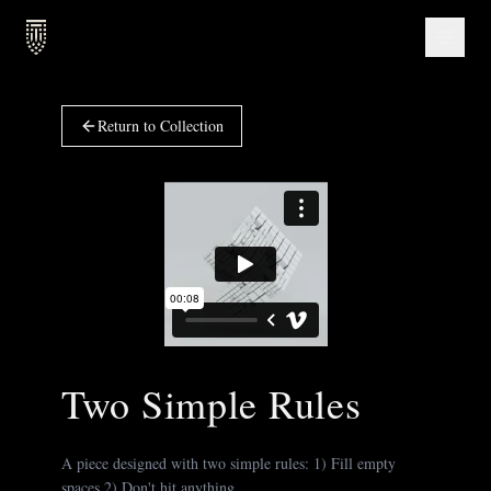
Return to Collection
Two Simple Rules
A piece designed with two simple rules: 1) Fill empty
spaces 2) Don't hit anything