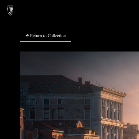
Return to Collection