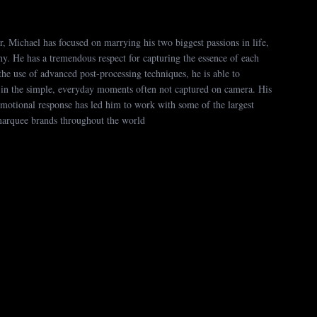
, Michael has focused on marrying his two biggest passions in life,
hy. He has a tremendous respect for capturing the essence of each
the use of advanced post-processing techniques, he is able to
 in the simple, everyday moments often not captured on camera. His
 emotional response has led him to work with some of the largest
marquee brands throughout the world