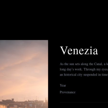
Venezia
As the sun sets along the Canal, a lo
long day’s work. Through my eyes, h
an historical city suspended in time.
Year
Provenance